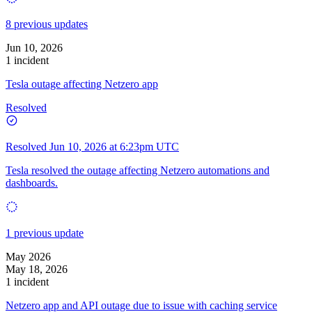
8 previous updates
Jun 10, 2026
1 incident
Tesla outage affecting Netzero app
Resolved
Resolved
Jun 10, 2026 at 6:23pm UTC
Tesla resolved the outage affecting Netzero automations and
dashboards.
1 previous update
May 2026
May 18, 2026
1 incident
Netzero app and API outage due to issue with caching service