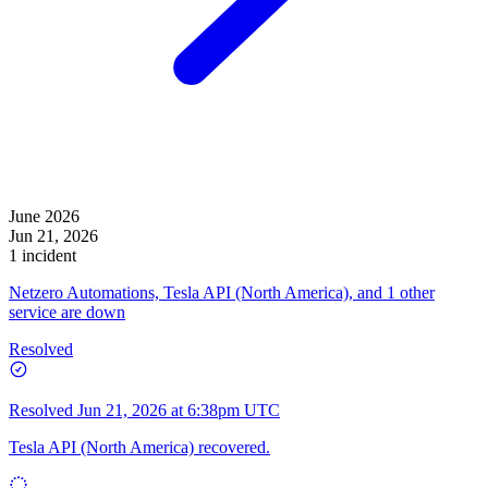
June 2026
Jun 21, 2026
1 incident
Netzero Automations, Tesla API (North America), and 1 other
service are down
Resolved
Resolved
Jun 21, 2026 at 6:38pm UTC
Tesla API (North America) recovered.