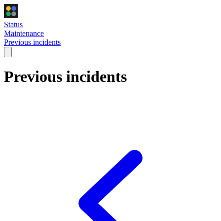
Status
Maintenance
Previous incidents
Previous incidents