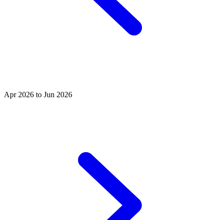
Apr 2026 to Jun 2026