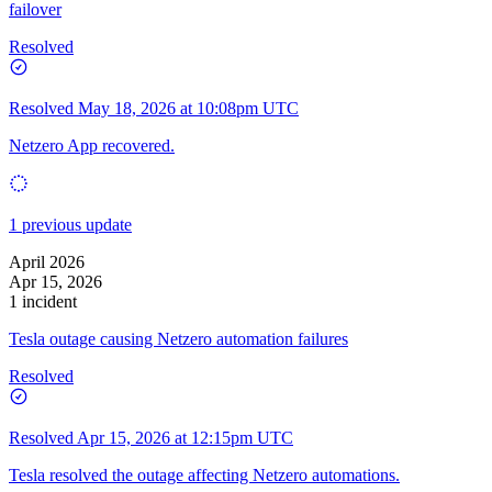
failover
Resolved
Resolved
May 18, 2026 at 10:08pm UTC
Netzero App recovered.
1 previous update
April 2026
Apr 15, 2026
1 incident
Tesla outage causing Netzero automation failures
Resolved
Resolved
Apr 15, 2026 at 12:15pm UTC
Tesla resolved the outage affecting Netzero automations.