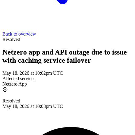
Back to overview
Resolved
Netzero app and API outage due to issue
with caching service failover
May 18, 2026 at 10:02pm UTC
Affected services
Netzero App
Resolved
May 18, 2026 at 10:08pm UTC