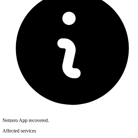
Netzero App recovered.
Affected services