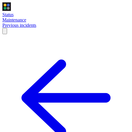
Status
Maintenance
Previous incidents