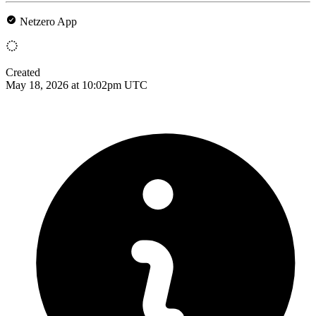
Netzero App
Created
May 18, 2026 at 10:02pm UTC