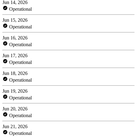
Jun 14, 2026
Operational
Jun 15, 2026
Operational
Jun 16, 2026
Operational
Jun 17, 2026
Operational
Jun 18, 2026
Operational
Jun 19, 2026
Operational
Jun 20, 2026
Operational
Jun 21, 2026
Operational