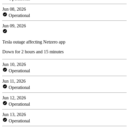
Jun 08, 2026
Operational
Jun 09, 2026
Tesla outage affecting Netzero app
Down for 2 hours and 15 minutes
Jun 10, 2026
Operational
Jun 11, 2026
Operational
Jun 12, 2026
Operational
Jun 13, 2026
Operational