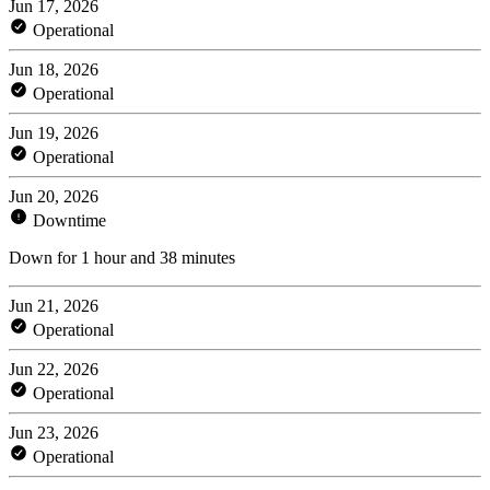
Jun 17, 2026
Operational
Jun 18, 2026
Operational
Jun 19, 2026
Operational
Jun 20, 2026
Downtime
Down for 1 hour and 38 minutes
Jun 21, 2026
Operational
Jun 22, 2026
Operational
Jun 23, 2026
Operational