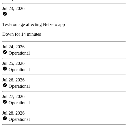
Jul 23, 2026
Tesla outage affecting Netzero app
Down for 14 minutes
Jul 24, 2026
Operational
Jul 25, 2026
Operational
Jul 26, 2026
Operational
Jul 27, 2026
Operational
Jul 28, 2026
Operational