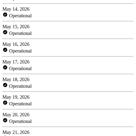
May 14, 2026
Operational
May 15, 2026
Operational
May 16, 2026
Operational
May 17, 2026
Operational
May 18, 2026
Operational
May 19, 2026
Operational
May 20, 2026
Operational
May 21, 2026