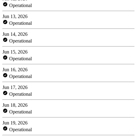
Operational
Jun 13, 2026
Operational
Jun 14, 2026
Operational
Jun 15, 2026
Operational
Jun 16, 2026
Operational
Jun 17, 2026
Operational
Jun 18, 2026
Operational
Jun 19, 2026
Operational