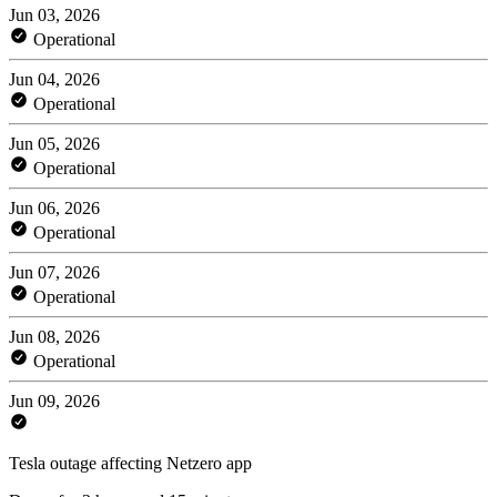
Jun 03, 2026
Operational
Jun 04, 2026
Operational
Jun 05, 2026
Operational
Jun 06, 2026
Operational
Jun 07, 2026
Operational
Jun 08, 2026
Operational
Jun 09, 2026
Tesla outage affecting Netzero app