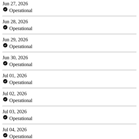
Jun 27, 2026
Operational
Jun 28, 2026
Operational
Jun 29, 2026
Operational
Jun 30, 2026
Operational
Jul 01, 2026
Operational
Jul 02, 2026
Operational
Jul 03, 2026
Operational
Jul 04, 2026
Operational