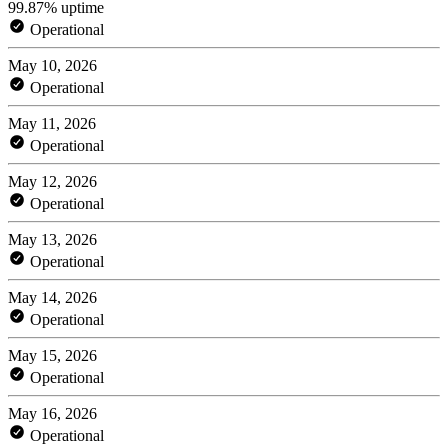
99.87% uptime
Operational
May 10, 2026
Operational
May 11, 2026
Operational
May 12, 2026
Operational
May 13, 2026
Operational
May 14, 2026
Operational
May 15, 2026
Operational
May 16, 2026
Operational