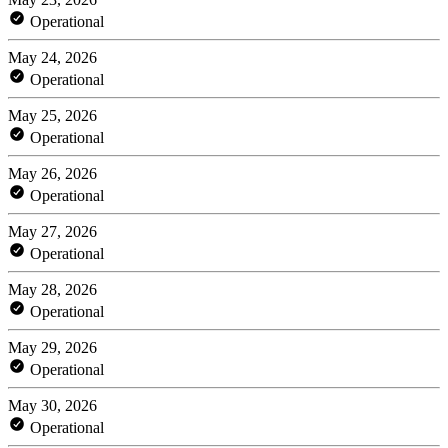
Operational
May 24, 2026
Operational
May 25, 2026
Operational
May 26, 2026
Operational
May 27, 2026
Operational
May 28, 2026
Operational
May 29, 2026
Operational
May 30, 2026
Operational