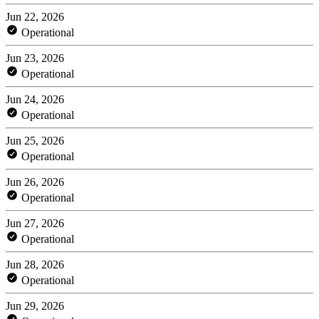
Jun 22, 2026
Operational
Jun 23, 2026
Operational
Jun 24, 2026
Operational
Jun 25, 2026
Operational
Jun 26, 2026
Operational
Jun 27, 2026
Operational
Jun 28, 2026
Operational
Jun 29, 2026