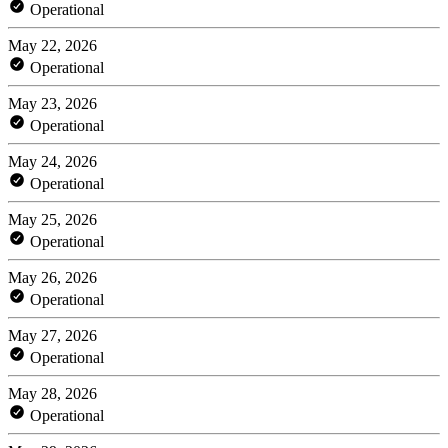
Operational
May 22, 2026
Operational
May 23, 2026
Operational
May 24, 2026
Operational
May 25, 2026
Operational
May 26, 2026
Operational
May 27, 2026
Operational
May 28, 2026
Operational