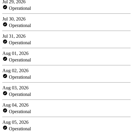
Jul 29, 2026
Operational
Jul 30, 2026
Operational
Jul 31, 2026
Operational
Aug 01, 2026
Operational
Aug 02, 2026
Operational
Aug 03, 2026
Operational
Aug 04, 2026
Operational
Aug 05, 2026
Operational