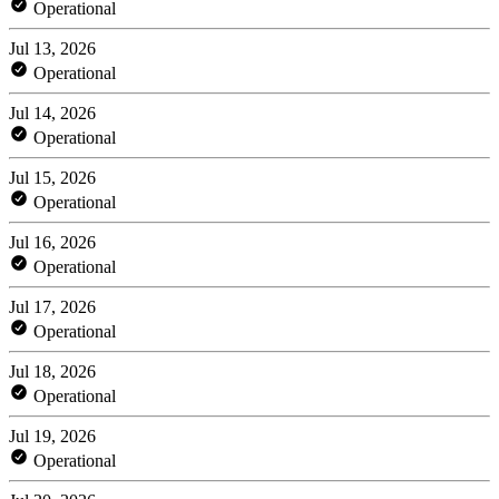
Operational
Jul 13, 2026
Operational
Jul 14, 2026
Operational
Jul 15, 2026
Operational
Jul 16, 2026
Operational
Jul 17, 2026
Operational
Jul 18, 2026
Operational
Jul 19, 2026
Operational