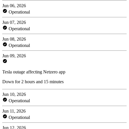
Jun 06, 2026
Operational
Jun 07, 2026
Operational
Jun 08, 2026
Operational
Jun 09, 2026
Tesla outage affecting Netzero app
Down for 2 hours and 15 minutes
Jun 10, 2026
Operational
Jun 11, 2026
Operational
Jun 12, 2026