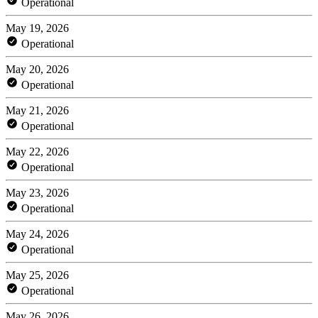
Operational
May 19, 2026
Operational
May 20, 2026
Operational
May 21, 2026
Operational
May 22, 2026
Operational
May 23, 2026
Operational
May 24, 2026
Operational
May 25, 2026
Operational
May 26, 2026