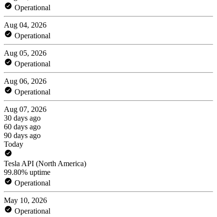
Operational
Aug 04, 2026
Operational
Aug 05, 2026
Operational
Aug 06, 2026
Operational
Aug 07, 2026
30 days ago
60 days ago
90 days ago
Today
Tesla API (North America)
99.80% uptime
Operational
May 10, 2026
Operational