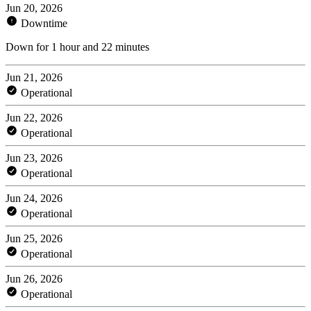
Jun 20, 2026
Downtime
Down for 1 hour and 22 minutes
Jun 21, 2026
Operational
Jun 22, 2026
Operational
Jun 23, 2026
Operational
Jun 24, 2026
Operational
Jun 25, 2026
Operational
Jun 26, 2026
Operational