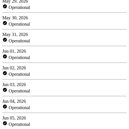
May 29, 2026
Operational
May 30, 2026
Operational
May 31, 2026
Operational
Jun 01, 2026
Operational
Jun 02, 2026
Operational
Jun 03, 2026
Operational
Jun 04, 2026
Operational
Jun 05, 2026
Operational