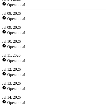
Operational
Jul 08, 2026
Operational
Jul 09, 2026
Operational
Jul 10, 2026
Operational
Jul 11, 2026
Operational
Jul 12, 2026
Operational
Jul 13, 2026
Operational
Jul 14, 2026
Operational