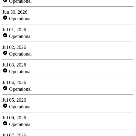
Operational
Jun 30, 2026
Operational
Jul 01, 2026
Operational
Jul 02, 2026
Operational
Jul 03, 2026
Operational
Jul 04, 2026
Operational
Jul 05, 2026
Operational
Jul 06, 2026
Operational
Jul 07, 2026