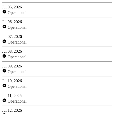
Jul 05, 2026
Operational
Jul 06, 2026
Operational
Jul 07, 2026
Operational
Jul 08, 2026
Operational
Jul 09, 2026
Operational
Jul 10, 2026
Operational
Jul 11, 2026
Operational
Jul 12, 2026