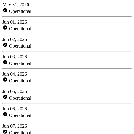
May 31, 2026
Operational
Jun 01, 2026
Operational
Jun 02, 2026
Operational
Jun 03, 2026
Operational
Jun 04, 2026
Operational
Jun 05, 2026
Operational
Jun 06, 2026
Operational
Jun 07, 2026
Operational