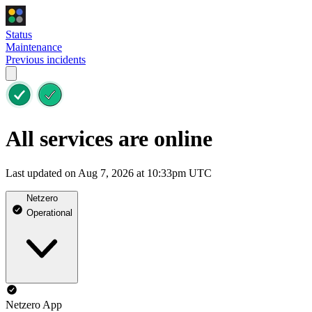
Status
Maintenance
Previous incidents
All services are online
Last updated on Aug 7, 2026 at 10:33pm UTC
Netzero
Operational
Netzero App