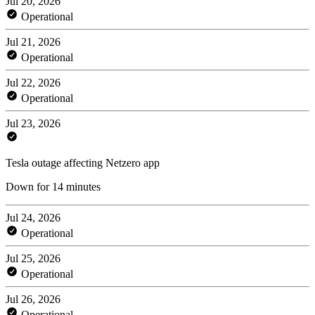
Jul 20, 2026
Operational
Jul 21, 2026
Operational
Jul 22, 2026
Operational
Jul 23, 2026
Tesla outage affecting Netzero app
Down for 14 minutes
Jul 24, 2026
Operational
Jul 25, 2026
Operational
Jul 26, 2026
Operational