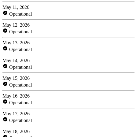
May 11, 2026
Operational
May 12, 2026
Operational
May 13, 2026
Operational
May 14, 2026
Operational
May 15, 2026
Operational
May 16, 2026
Operational
May 17, 2026
Operational
May 18, 2026