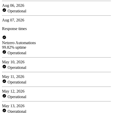
Aug 06, 2026
Operational
Aug 07, 2026
Response times
Netzero Automations
99.82% uptime
Operational
May 10, 2026
Operational
May 11, 2026
Operational
May 12, 2026
Operational
May 13, 2026
Operational