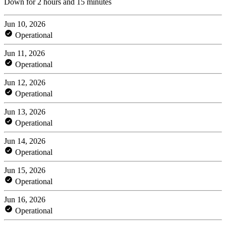
Down for 2 hours and 15 minutes
Jun 10, 2026
Operational
Jun 11, 2026
Operational
Jun 12, 2026
Operational
Jun 13, 2026
Operational
Jun 14, 2026
Operational
Jun 15, 2026
Operational
Jun 16, 2026
Operational