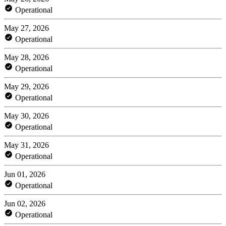
Operational
May 27, 2026
Operational
May 28, 2026
Operational
May 29, 2026
Operational
May 30, 2026
Operational
May 31, 2026
Operational
Jun 01, 2026
Operational
Jun 02, 2026
Operational