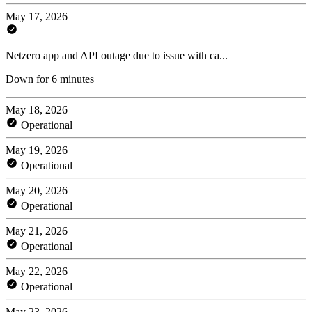
May 17, 2026
Netzero app and API outage due to issue with ca...
Down for 6 minutes
May 18, 2026
Operational
May 19, 2026
Operational
May 20, 2026
Operational
May 21, 2026
Operational
May 22, 2026
Operational
May 23, 2026