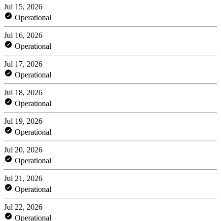
Jul 15, 2026
Operational
Jul 16, 2026
Operational
Jul 17, 2026
Operational
Jul 18, 2026
Operational
Jul 19, 2026
Operational
Jul 20, 2026
Operational
Jul 21, 2026
Operational
Jul 22, 2026
Operational