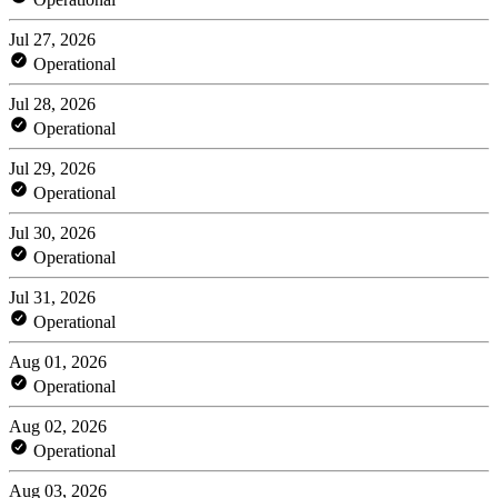
Jul 27, 2026
Operational
Jul 28, 2026
Operational
Jul 29, 2026
Operational
Jul 30, 2026
Operational
Jul 31, 2026
Operational
Aug 01, 2026
Operational
Aug 02, 2026
Operational
Aug 03, 2026