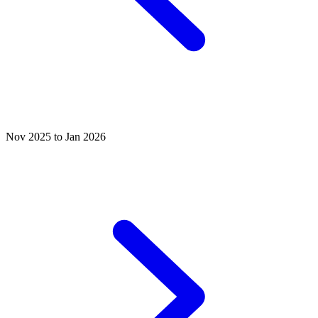
Nov 2025 to Jan 2026