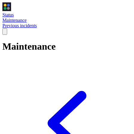
Status
Maintenance
Previous incidents
Maintenance