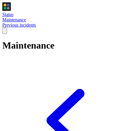
Status
Maintenance
Previous incidents
Maintenance