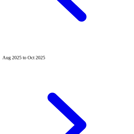
Aug 2025 to Oct 2025