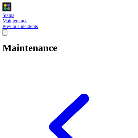
Status
Maintenance
Previous incidents
Maintenance