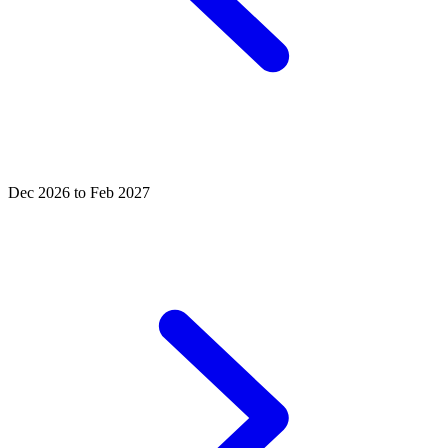
Dec 2026 to Feb 2027