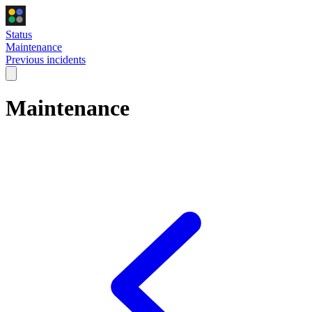
Status
Maintenance
Previous incidents
Maintenance