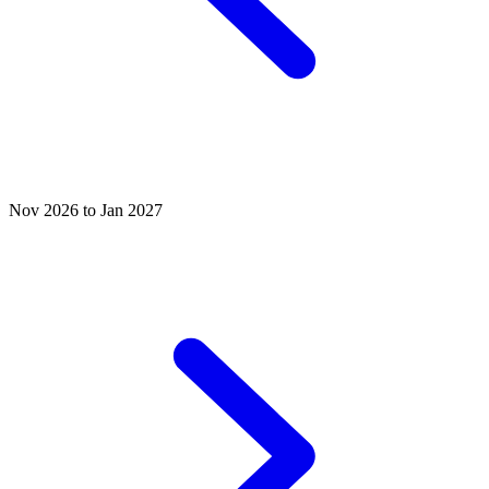
Nov 2026 to Jan 2027