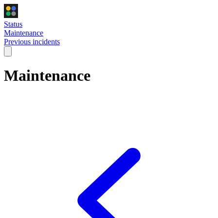
Status
Maintenance
Previous incidents
Maintenance