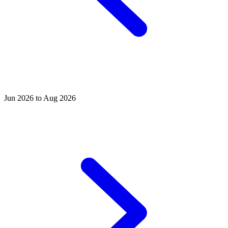
Jun 2026 to Aug 2026