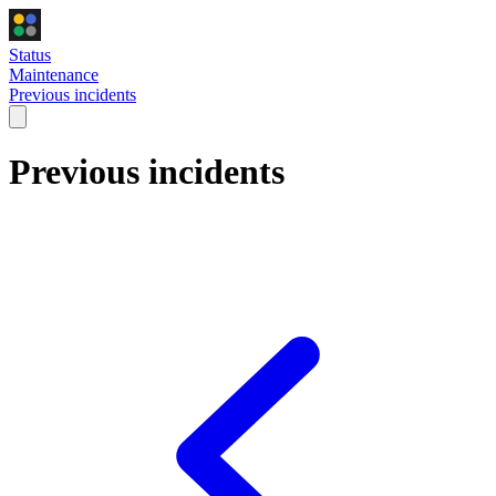
Status
Maintenance
Previous incidents
Previous incidents