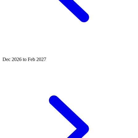
Dec 2026 to Feb 2027