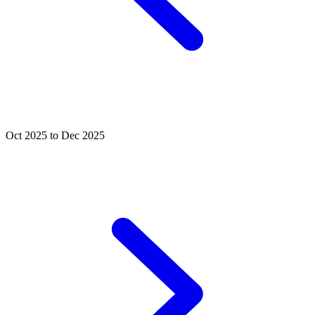
Oct 2025 to Dec 2025