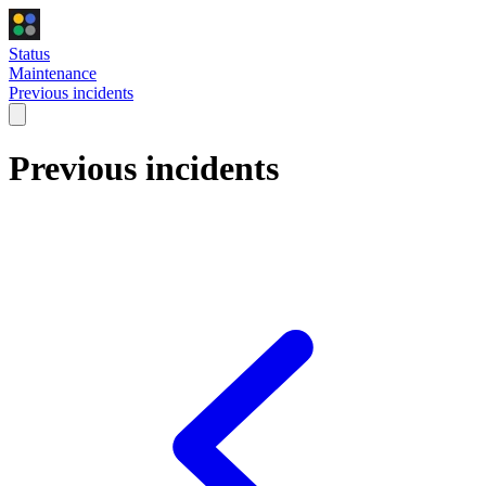
Status
Maintenance
Previous incidents
Previous incidents